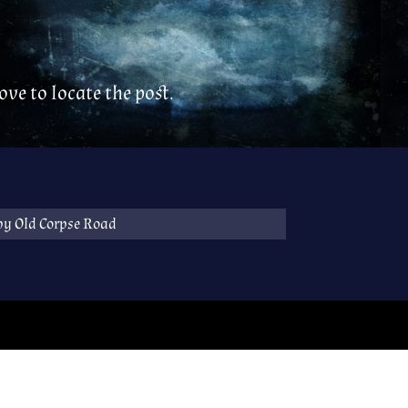
ve to locate the post.
by Old Corpse Road