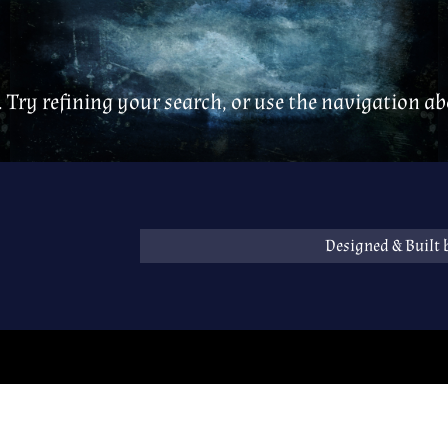
 Try refining your search, or use the navigation abo
Designed & Built 