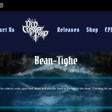
act Us
Releases
Shop
EP
Bean-Tighe
t he collects souls upon their death and escorts them to the land of the dead. Traveling his o