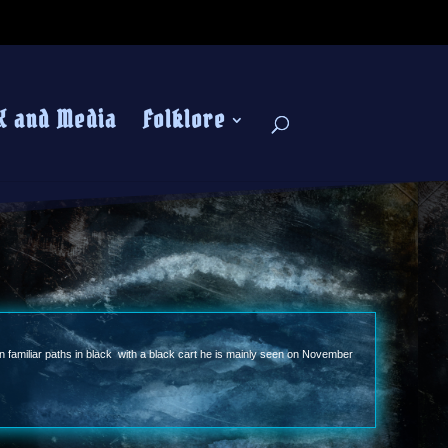
K and Media
Folklore
wn familiar paths in black with a black cart he is mainly seen on November