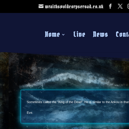
wraiths@oldcorpseroad.co.uk
Home
Live
News
Cont
Sometimes called the “King of the Dead”. He is similar to the Ankou in tha
Eve.