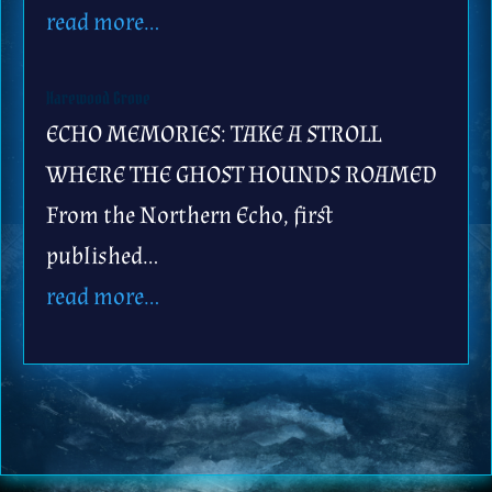
read more…
Harewood Grove
ECHO MEMORIES: TAKE A STROLL
WHERE THE GHOST HOUNDS ROAMED
From the Northern Echo, first
published…
read more…