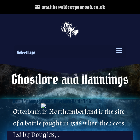
wraiths@oldcorpseroad.co.uk
Select Page
Ghostlore and Hauntings
UK – Northumberland – Otterburn Battlefield
Otterburn in Northumberland is the site
of a battle fought in 1388 when the Scots,
led by Douglas,…