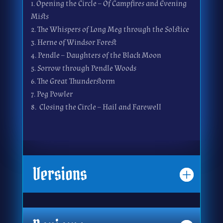
Opening the Circle – Of Campfires and Evening
Mists
The Whispers of Long Meg through the Solstice
Herne of Windsor Forest
Pendle – Daughters of the Black Moon
Sorrow through Pendle Woods
The Great Thunderstorm
Peg Powler
Closing the Circle – Hail and Farewell
Versions