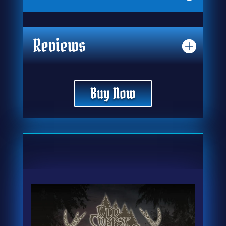
Reviews
Buy Now