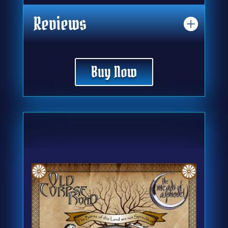
Reviews
Buy Now