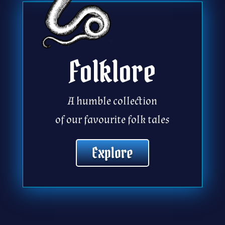
Folklore
A humble collection
of our favourite folk tales
Explore