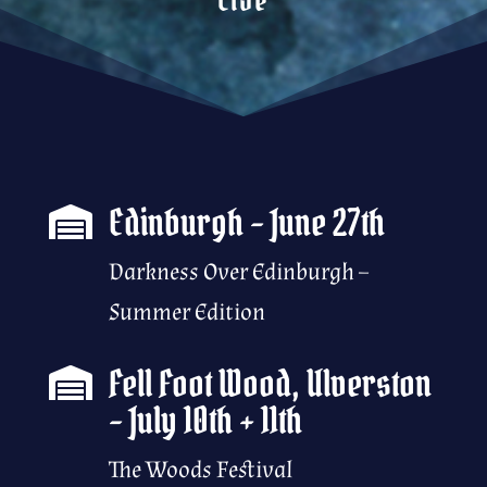
Edinburgh – June 27th

Darkness Over Edinburgh –
Summer Edition
Fell Foot Wood, Ulverston

– July 10th + 11th
The Woods Festival