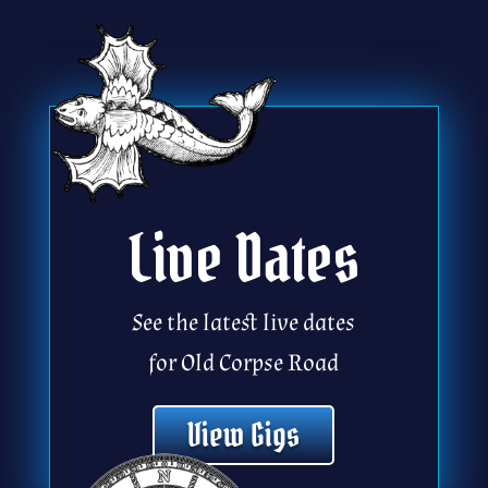
Live Dates
See the latest live dates
for Old Corpse Road
View Gigs