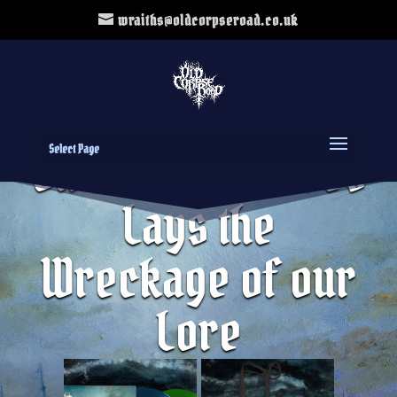
wraiths@oldcorpseroad.co.uk
Select Page
Black Ship T-Shirt