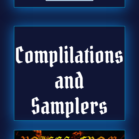
Complilations
and
Samplers