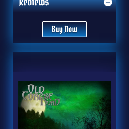
Reviews
Buy Now