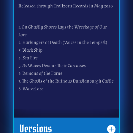
Released through Trollzorn Records in May 2020
On Ghastly Shores Lays the Wreckage of Our
Lore
Harbingers of Death (Voices in the Tempest)
Black Ship
Sea Fire
As Waves Devour Their Carcasses
Demons of the Farne
The Ghosts of the Ruinous Dunstanburgh Castle
WaterLore
Versions