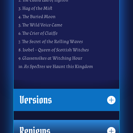
2. The Cauld Lad of Hylton
3. Hag of the Mist
4. The Buried Moon
5. The Wild Voice Came
6. The Crier of Claiffe
7. The Secret of the Rolling Waves
8. Isobel – Queen of Scottish Witches
9. Glassensikes at Witching Hour
10. As Spectres we Haunt this Kingdom
Versions
Reviews