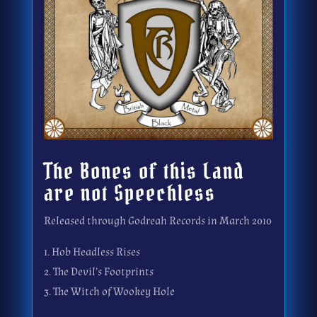
The Bones of this Land
are not Speechless
Released through Godreah Records in March 2010
1. Hob Headless Rises
2. The Devil’s Footprints
3. The Witch of Wookey Hole