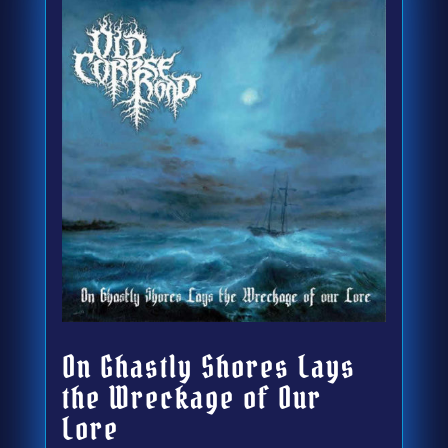
On Ghastly Shores Lays
the Wreckage of Our
Lore