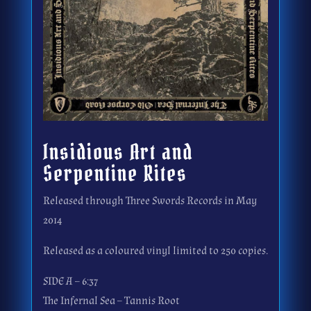
Insidious Art and
Serpentine Rites
Released through Three Swords Records in May
2014
Released as a coloured vinyl limited to 250 copies.
SIDE A – 6:37
The Infernal Sea – Tannis Root