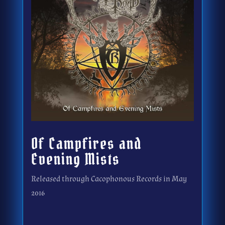
Of Campfires and
Evening Mists
Released through Cacophonous Records in May
2016