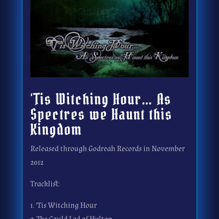
‘Tis Witching Hour… As
Spectres we Haunt this
Kingdom
Released through Godreah Records in November
2012
Tracklist:
1. ‘Tis Witching Hour