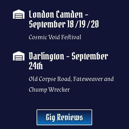
London Camden –

September 18 / 19 / 20
Cosmic Void Festival
Darlington – September

24th
Old Corpse Road, Fateweaver and
Chump Wrecker
Gig Reviews