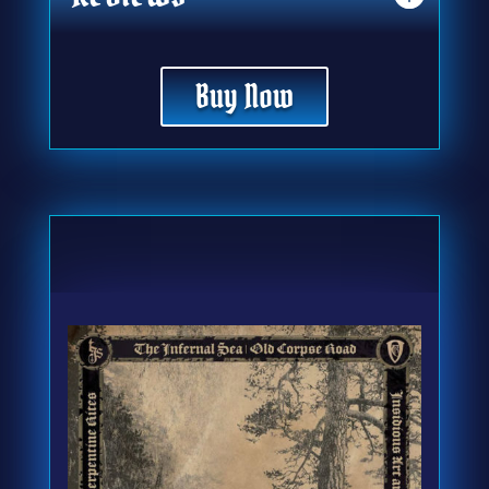
Buy Now