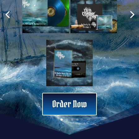
‘Black Ship’ Limited New stock
Order Now