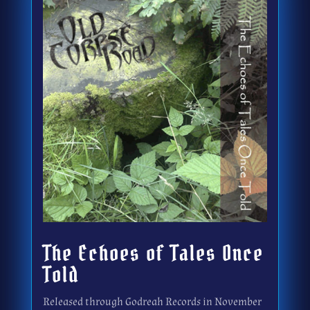
The Echoes of Tales Once
Told
Released through Godreah Records in November