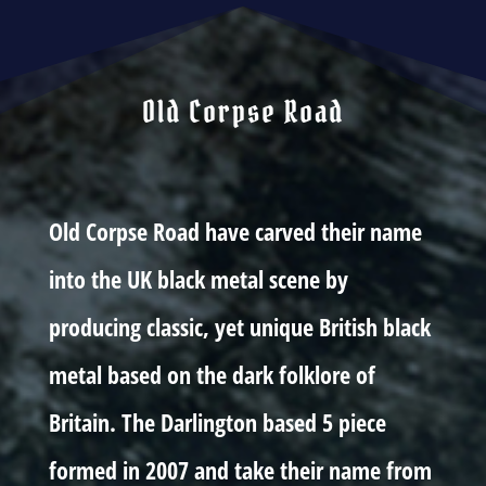
Old Corpse Road
Old Corpse Road have carved their name
into the UK black metal scene by
producing classic, yet unique British black
metal based on the dark folklore of
Britain. The Darlington based 5 piece
formed in 2007 and take their name from