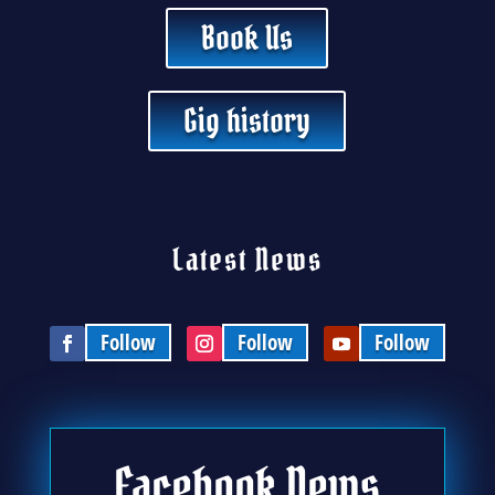
Book Us
Gig history
Latest News
Follow
Follow
Follow
Facebook News