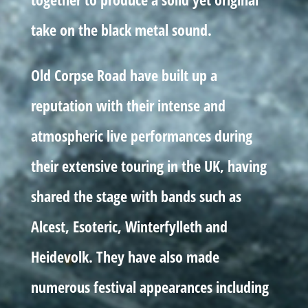
take on the black metal sound.
Old Corpse Road have built up a
reputation with their intense and
atmospheric live performances during
their extensive touring in the UK, having
shared the stage with bands such as
Alcest, Esoteric, Winterfylleth and
Heidevolk. They have also made
numerous festival appearances including