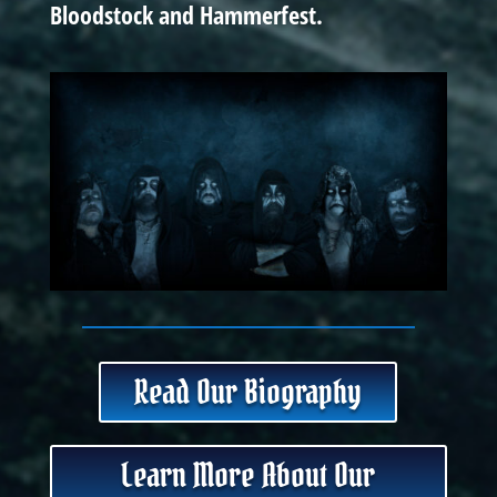
Bloodstock and Hammerfest.
Read Our Biography
Learn More About Our