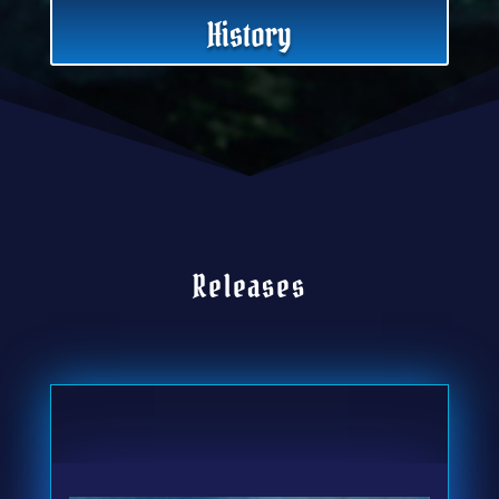
History
Releases