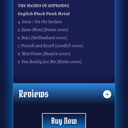
THE MEADS OF ASPHODEL
English Black Punk Metal
4. Intro / On the Surface
5. Same Mind [Doom cover]
6. Nazi [Hellbastard cover]
7. Protest and Resist [Conflict cover]
8. War Drum [Skeptix cover]
9. You Really Got Me [Kinks cover]
Reviews
Buy Now