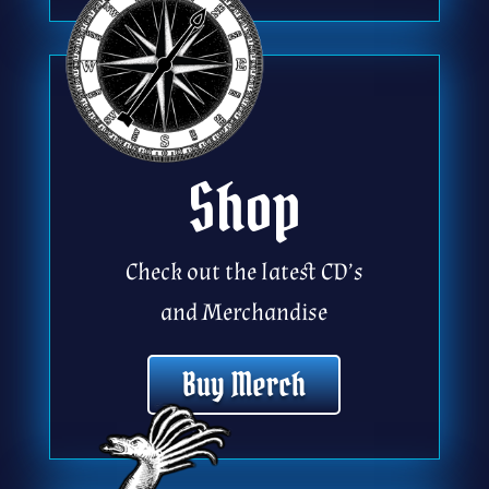
Shop
Check out the latest CD’s
and Merchandise
Buy Merch