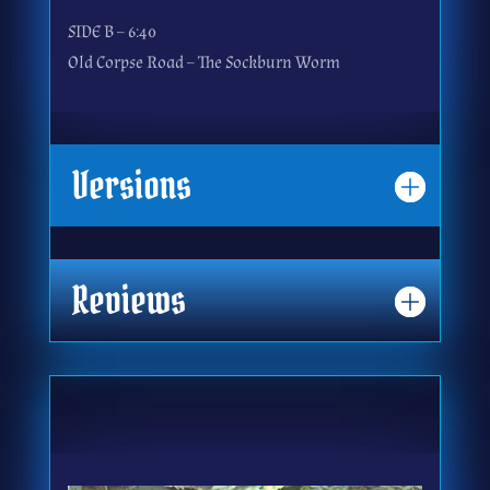
SIDE B – 6:40
Old Corpse Road – The Sockburn Worm
Versions
Reviews