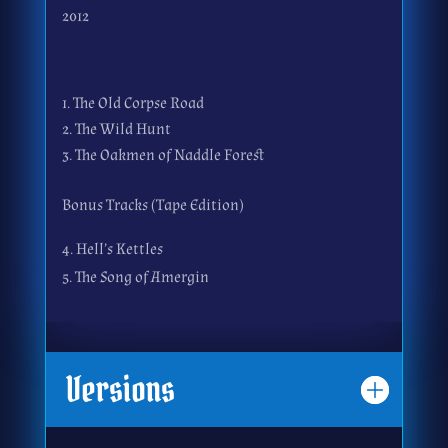
2012
The Old Corpse Road
The Wild Hunt
The Oakmen of Naddle Forest
Bonus Tracks (Tape Edition)
4. Hell’s Kettles
5. The Song of Amergin
Versions