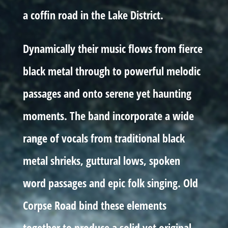
a coffin road in the Lake District.
Dynamically their music flows from fierce
black metal through to powerful melodic
passages and onto serene yet haunting
moments. The band incorporate a wide
range of vocals from traditional black
metal shrieks, guttural lows, spoken
word passages and epic folk singing. Old
Corpse Road bind these elements
together to produce a solid yet original