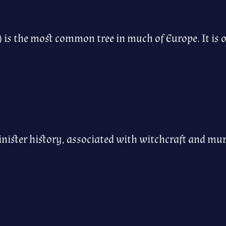
) is the most common tree in much of Europe. It is 
inister history, associated with witchcraft and mu