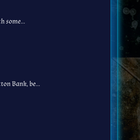
ith some…
tton Bank, be…