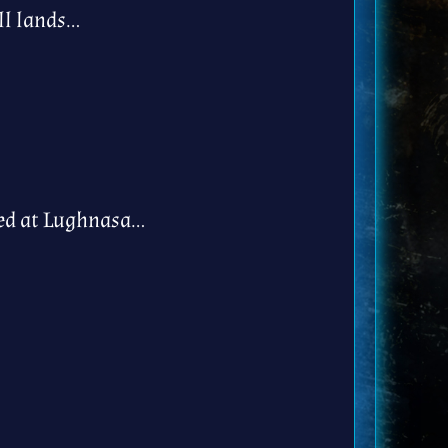
ll lands…
hed at Lughnasa…