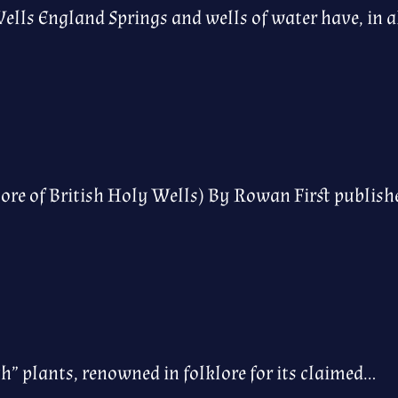
ells England Springs and wells of water have, in a
re of British Holy Wells) By Rowan First publis
h” plants, renowned in folklore for its claimed…