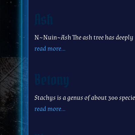
Ash
N~Nuin~Ash The ash tree has deeply p
read more…
Betony
Stachys is a genus of about 300 spec
read more…