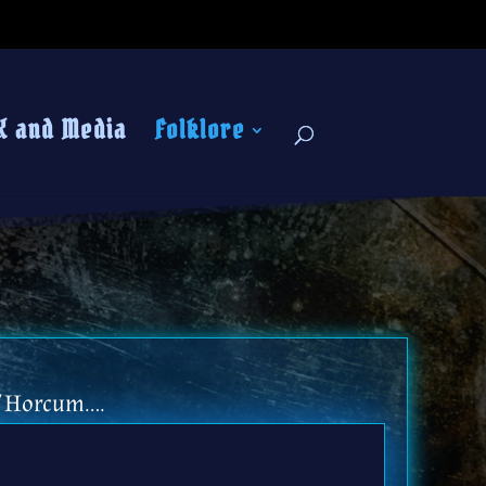
K and Media
Folklore
of Horcum….