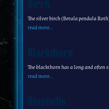
Birch
The silver birch (Betula pendula Roth
read more…
Blackthorn
The blackthorn has a long and often s
read more…
Bluebells