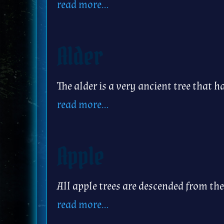
read more…
Alder
The alder is a very ancient tree that 
read more…
Apple
All apple trees are descended from the
read more…