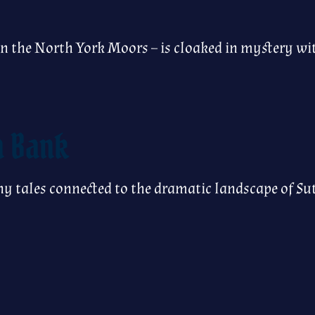
 in the North York Moors – is cloaked in mystery w
n Bank
y tales connected to the dramatic landscape of Su