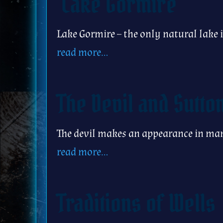
Lake Gormire
Lake Gormire – the only natural lake
read more…
The Devil and Sutto
The devil makes an appearance in man
read more…
Traditions of Wells