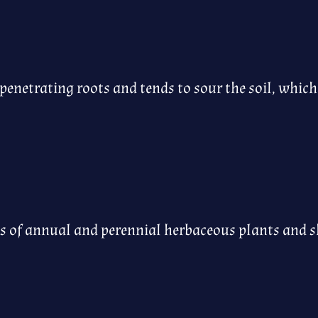
enetrating roots and tends to sour the soil, whic
ies of annual and perennial herbaceous plants and 