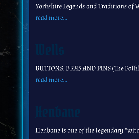
Yorkshire Legends and Traditions of W
read more…
Wells
BUTTONS, BRAS AND PINS (The Folklo
read more…
Henbane
Henbane is one of the legendary “witc