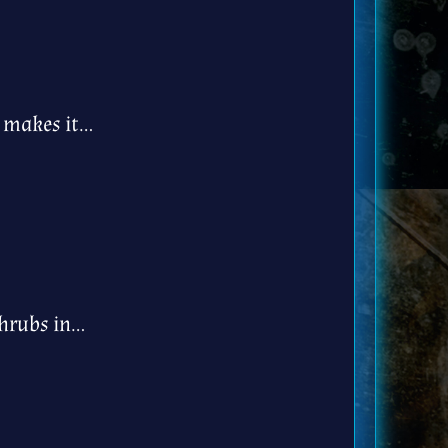
h makes it…
shrubs in…