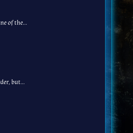
one of the…
rder, but…