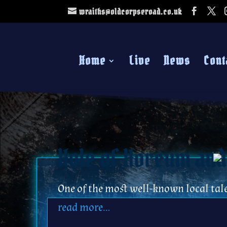
wraiths@oldcorpseroad.co.uk
Home
Live
News
Cont
Hole of Horcum and
One of the most well-known local tal
read more…