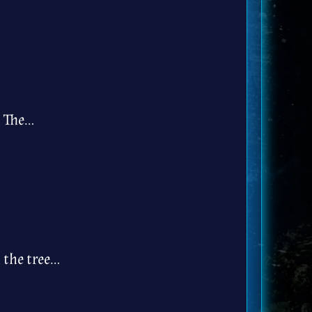
. The…
 the tree…