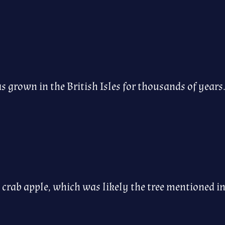
has grown in the British Isles for thousands of years
 crab apple, which was likely the tree mentioned in