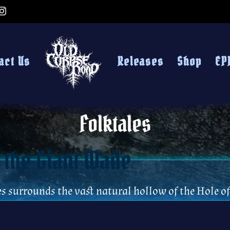
act Us
Releases
Shop
EP
Folktales
 the Giant Wade
es surrounds the vast natural hollow of the Hole 