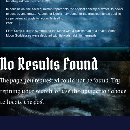
handling salmon. [Frazer 1922]
In conclusion, the sacred salmon represents the ancient sanctity of water, its power
to destroy and create. At another level it may stand for the troubled human soul, in
its perpetual struggle to reconcile itself to
itself.
Fish: Some cultures symbolized the Moon with a fish instead of a snake. Some
Moon Goddesses were depicted with fish-tails, akin to mermaids.
No Results Found
The page you requested could not be found. Try
refining your search, or use the navigation above
to locate the post.