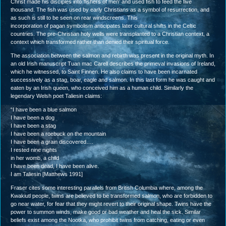
Christ made his disciples into ‘fishers of men’ and used fish to feed the five
thousand. The fish was used by early Christians as a symbol of resurrection, and
as such is still to be seen on rear windscreens. This
incorporation of pagan symbolism anticipates later cultural shifts in the Celtic
countries. The pre-Christian holy wells were transplanted to a Christian context, a
context which transformed rather than denied their spiritual force.
The association between the salmon and rebirth was present in the original myth. In
an old Irish manuscript Tuan mac Carell describes the primeval invasions of Ireland,
which he witnessed, to Saint Finnen. He also claims to have been incarnated
successively as a stag, boar, eagle and salmon. In this last form he was caught and
eaten by an Irish queen, who conceived him as a human child. Similarly the
legendary Welsh poet Taliesin claims:
“I have been a blue salmon
I have been a dog
I have been a stag
I have been a roebuck on the mountain
I have been a grain discovered….
I rested nine nights
in her womb, a child
I have been dead, I have been alive.
I am Taliesin [Matthews 1991]
Fraser cites some interesting parallels from British Columbia where, among the
Kwakiutl people, twins are believed to be transformed salmon, who are forbidden to
go near water, for fear that they might revert to their original shape. Twins have the
power to summon winds, make good or bad weather and heal the sick. Similar
beliefs exist among the Nootka, who prohibit twins from catching, eating or even