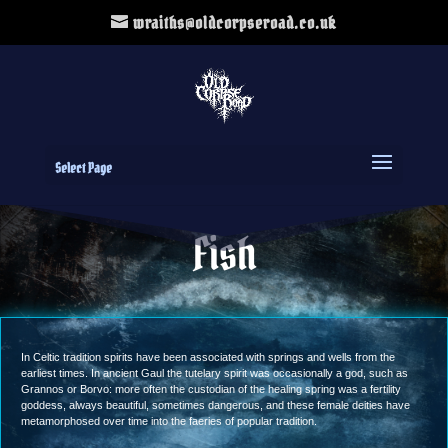
wraiths@oldcorpseroad.co.uk
Select Page
Fish
In Celtic tradition spirits have been associated with springs and wells from the
earliest times. In ancient Gaul the tutelary spirit was occasionally a god, such as
Grannos or Borvo: more often the custodian of the healing spring was a fertility
goddess, always beautiful, sometimes dangerous, and these female deities have
metamorphosed over time into the faeries of popular tradition.