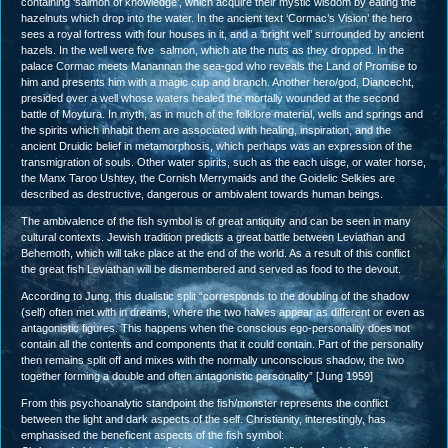
containing ‘salmon of knowledge’, which acquire their mystic wisdom by eating the
hazelnuts which drop into the water. In the ancient text ‘Cormac’s Vision’ the hero
sees a royal fortress with four houses in it, and a ‘bright well’ surrounded by ancient
hazels. In the well were five salmon, which ate the nuts as they dropped. In the
palace Cormac meets Manannan the sea-god who reveals the Land of Promise to
him and presents him with a magic cup and branch. Another hero/god, Diancecht,
presided over a well whose waters healed the mortally wounded at the second
battle of Moytura. In myth, as in much of the folklore material, wells and springs and
the spirits which inhabit them are associated with healing, inspiration, and the
ancient Druidic belief in metamorphosis, which perhaps was an expression of the
transmigration of souls. Other water spirits, such as the each uisge, or water horse,
the Manx Taroo Ushtey, the Cornish Merrymaids and the Goidelic Selkies are
described as destructive, dangerous or ambivalent towards human beings.
The ambivalence of the fish symbol is of great antiquity and can be seen in many
cultural contexts. Jewish tradition predicts a great battle between Leviathan and
Behemoth, which will take place at the end of the world. As a result of this conflict
the great fish Leviathan will be dismembered and served as food to the devout.
According to Jung, this dualistic split “corresponds to the doubling of the shadow
(self) often met with in dreams, where the two halves appear as different or even as
antagonistic figures. This happens when the conscious ego-personality does not
contain all the contents and components that it could contain. Part of the personality
then remains split off and mixes with the normally unconscious shadow, the two
together forming a double and often antagonistic personality” [Jung 1959]
From this psychoanalytic standpoint the fish/monster represents the conflict
between the light and dark aspects of the self. Christianity, interestingly, has
emphasised the beneficent aspects of the fish symbol: