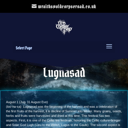
wraiths@oldcorpseroad.co.uk
Select Page
Lugnasad
August 1 (July 31 August Eve)
(loo-na-sa) Lugnasad was the beginning of the harvest and was a celebration of
the first fruits of the harvest, it is decline of Summer into Winter. Many grains, seeds,
herbs and fruits were harvested and dried at this time. This festival has two
aspects. First, it is one of the Celtic fire festivals, honoring the Celtic culture-bringer
and Solar God Lugh (Lleu to the Welsh, Lugus to the Gauls). The second aspect is