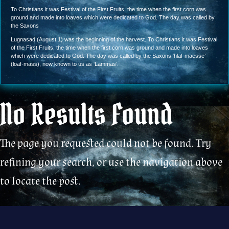
To Christians it was Festival of the First Fruits, the time when the first corn was
ground and made into loaves which were dedicated to God. The day was called by
the Saxons
Lugnasad (August 1) was the beginning of the harvest. To Christians it was Festival
of the First Fruits, the time when the first corn was ground and made into loaves
which were dedicated to God. The day was called by the Saxons ‘hlaf-maesse’
(loaf-mass), now known to us as ‘Lammas’.
No Results Found
The page you requested could not be found. Try
refining your search, or use the navigation above
to locate the post.