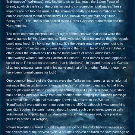
‘hlaf-maesse’ (loaf-mass), now known to us as ‘Lammas’, the Saxon Feast of
Bread, at which the first of the grain harvest is consumed in riutal loaves.These
aspects are not too dissimilar, as the shamanic death and transformation of Lleu
can be compared to that of the Barley God, known from the folksong “John
Barleycorn”. This time is also sacred to the Greek Goddess of the Moon and the
Hunt, Artemis.
The most common interpretation of Lugh’s connection was that these were the
funeral games for His foster-mother Tailtiu who died clearing land so that Her people
could grow food . By honoring Her sacrifice the people may have been hoping to
keep Lugh from neglecting or even destroying the crop. This would be in Ulster, in
other locals the festival has ties to the burial places of other Goddesses or
Otherworldly women, such as Carman in Lienster —their names at least appear to
be old even if the stories are newer (that is Medieval). In Ireland, races and Games
of athletic prowess were held in his name and that of his mother, Tailtiu (these may
have been funeral games for lugh).
One common feature of the Games were the ‘Tailltean marriages’, a rather informal
marriage that lasted for only ‘a year and a day’ or until next Lammas. At that time,
the couple could decide to continue the arrangement if it pleased them, or to stand
back to back and walk away from one another, thus bringing the Tailltean marriage
to a formal close. Such trial marriages (obviously related to the Wiccan
‘Handfasting’) were quite common even into the 1500’s, although it was something
one ‘didn’t bother the parish priest about’. Indeed, such ceremonies were usually
solemnized by a poet, bard, or shanachie (or, it may be guessed, by a priest or
priestess of the Old Religion).
Rituals typically centered around the assurance of a bountiful harvest season and
the celebration of the harvest cycle. A bountiful harvest ensured the safe passage of