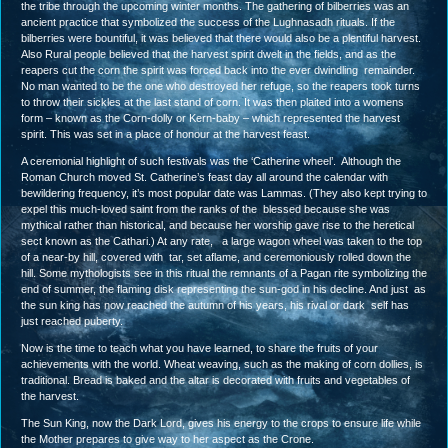
the tribe through the upcoming winter months. The gathering of bilberries was an
ancient practice that symbolized the success of the Lughnasadh rituals. If the
bilberries were bountiful, it was believed that there would also be a plentiful harvest.
Also Rural people believed that the harvest spirit dwelt in the fields, and as the
reapers cut the corn the spirit was forced back into the ever dwindling remainder.
No man wanted to be the one who destroyed her refuge, so the reapers took turns
to throw their sickles at the last stand of corn. It was then plaited into a womens
form – known as the Corn-dolly or Kern-baby – which represented the harvest
spirit. This was set in a place of honour at the harvest feast.
A ceremonial highlight of such festivals was the ‘Catherine wheel’. Although the
Roman Church moved St. Catherine’s feast day all around the calendar with
bewildering frequency, it’s most popular date was Lammas. (They also kept trying to
expel this much-loved saint from the ranks of the blessed because she was
mythical rather than historical, and because her worship gave rise to the heretical
sect known as the Cathari.) At any rate, a large wagon wheel was taken to the top
of a near-by hill, covered with tar, set aflame, and ceremoniously rolled down the
hill. Some mythologists see in this ritual the remnants of a Pagan rite symbolizing the
end of summer, the flaming disk representing the sun-god in his decline. And just as
the sun king has now reached the autumn of his years, his rival or dark self has
just reached puberty.
Now is the time to teach what you have learned, to share the fruits of your
achievements with the world. Wheat weaving, such as the making of corn dollies, is
traditional. Bread is baked and the altar is decorated with fruits and vegetables of
the harvest.
The Sun King, now the Dark Lord, gives his energy to the crops to ensure life while
the Mother prepares to give way to her aspect as the Crone.