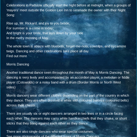
Celebrations in Padstow officially start the night before at midnight, when a groups of
‘mayers’ meet outside the Golden Lion Inn to serenade the owner with their Night
Song:
Rise up, Mr. Rickard, and joy to you betide,
For summer is a-come in today;
And bright is your bride, that lays down by your side
In the merry morning of May.
The whole town is ablaze with bluebells, forget-me-nots, cowslips, and sycamore
twigs. Dancing and other celebrations take place all day.
Find out more
Morris Dancing
Another traditional dance seen throughout the month of May is Morris Dancing. The
dancing is very lively and accompanied by an accordion player, a melodian or fiddle
player (Cotswolds) or a noisy band with a drum (Border Morris or North West
sides)
Morris dancers wear different clothes depending on the part of the country in which
they dance. They are often dressed in white with coloured baldrics (coloured belts)
across their chests.
There are usually six or eight dancers arranged in two lines or in a circle facing
each other. The dancers may carry white handkerchiefs that they shake, or short
sticks that they bang against each other as they dance.
There are also single dancers who wear special costumes.
See more photographs of the different types of Morris Dancers