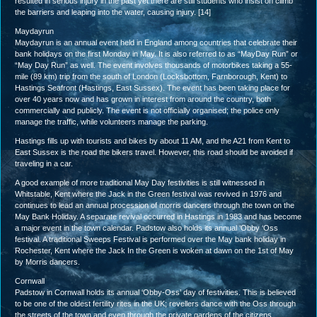
resulted in serious injury in the past yet there are still students who insist on climb
the barriers and leaping into the water, causing injury. [14]
Maydayrun
Maydayrun is an annual event held in England among countries that celebrate their
bank holidays on the first Monday in May. It is also referred to as “MayDay Run” or
“May Day Run” as well. The event involves thousands of motorbikes taking a 55-
mile (89 km) trip from the south of London (Locksbottom, Farnborough, Kent) to
Hastings Seafront (Hastings, East Sussex). The event has been taking place for
over 40 years now and has grown in interest from around the country, both
commercially and publicly. The event is not officially organised; the police only
manage the traffic, while volunteers manage the parking.
Hastings fills up with tourists and bikes by about 11 AM, and the A21 from Kent to
East Sussex is the road the bikers travel. However, this road should be avoided if
traveling in a car.
A good example of more traditional May Day festivities is still witnessed in
Whitstable, Kent where the Jack in the Green festival was revived in 1976 and
continues to lead an annual procession of morris dancers through the town on the
May Bank Holiday. A separate revival occurred in Hastings in 1983 and has become
a major event in the town calendar. Padstow also holds its annual ‘Obby ‘Oss
festival. A traditional Sweeps Festival is performed over the May bank holiday in
Rochester, Kent where the Jack In the Green is woken at dawn on the 1st of May
by Morris dancers.
Cornwall
Padstow in Cornwall holds its annual ‘Obby-Oss’ day of festivities. This is believed
to be one of the oldest fertility rites in the UK; revellers dance with the Oss through
the streets of the town and even through the private gardens of the citizens,