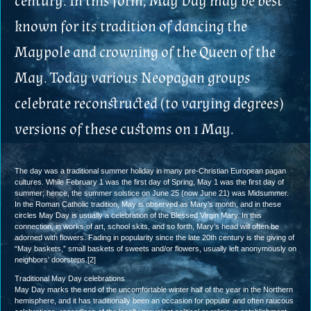
century. In this form, May Day may be best
known for its tradition of dancing the
Maypole and crowning of the Queen of the
May. Today various Neopagan groups
celebrate reconstructed (to varying degrees)
versions of these customs on 1 May.
The day was a traditional summer holiday in many pre-Christian European pagan
cultures. While February 1 was the first day of Spring, May 1 was the first day of
summer; hence, the summer solstice on June 25 (now June 21) was Midsummer.
In the Roman Catholic tradition, May is observed as Mary’s month, and in these
circles May Day is usually a celebration of the Blessed Virgin Mary. In this
connection, in works of art, school skits, and so forth, Mary’s head will often be
adorned with flowers. Fading in popularity since the late 20th century is the giving of
“May baskets,” small baskets of sweets and/or flowers, usually left anonymously on
neighbors’ doorsteps.[2]
Traditional May Day celebrations
May Day marks the end of the uncomfortable winter half of the year in the Northern
hemisphere, and it has traditionally been an occasion for popular and often raucous