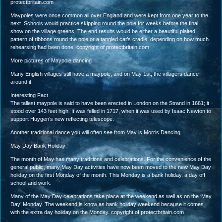
protectbritain.com
Maypoles were once common all over England and were kept from one year to the
next. Schools would practice skipping round the pole for weeks before the final
show on the village greens. The end results would be either a beautiful plaited
pattern of ribbons round the pole or a tangled cat’s cradle, depending on how much
rehearsing had been done. copyright of protectbritain.com
More pictures of Maypole dancing
Many English villages still have a maypole, and on May 1st, the villagers dance
around it.
Interesting Fact
The tallest maypole is said to have been erected in London on the Strand in 1661; it
stood over 143 feet high. It was felled in 1717, when it was used by Isaac Newton to
support Huygen’s new reflecting telescope.
Another traditional dance you will often see from May is Morris Dancing.
May Day Bank Holiday
The month of May has many traditions and celebrations. For the convenience of the
general public, many May Day activities have now been moved to the new May Day
holiday on the first Monday of the month. This Monday is a bank holiday, a day off
school and work.
Many of the May Day celebrations take place at the weekend as well as on the ‘May
Day’ Monday. The weekend is know as bank holiday weekend because it comes
with the extra day holiday on the Monday. copyright of protectbritain.com