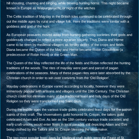
hill shouting, chanting and singing, while blowing hunting horns. This night became
known in Europe as Walpurgisnacht, or night of the witches
The Celtic tradition of Mayday in the British isles continued to be celebrated through-
out the middle ages by rural and village folk. Here the traditions were similar with a
goddess and god of the hunt.
As European peasants moved away from hunting gathering societies their gods and
goddesses changed to reflect a more agrarian society. Thus Diana and Herne
came to be seen by medieval villagers as fertility deities of the crops and fields.
Diana became the Queen of the May and Herne became Robin Goodfellow (a
predecessor of Robin Hood) or the Green Man.
The Queen of the May reflected the life of the fields and Robin reflected the hunting
traditions of the woods. The rites of mayday were part and parcel of pagan
celebrations of the seasons. Many of these pagan rites were later absorbed by the
Christian church in order to win over converts from the ‘Old Religion’.
Mayday celebrations in Europe varied according to locality, however they were
immensely popular with artisans and villagers until the 19th Century. The Christian
church could not eliminate many of the traditional feast and holy days of the Old
Religion so they were transformed into Saint days.
During the middle ages the various trade guilds celebrated feast days for the patron
saints of their craft. The shoemakers guild honored St. Crispin, the tailors guild
celebrated Adam and Eve. As late as the 18th century various trade societies and
early craft-unions would enter floats in local parades still depicting Adam and Eve
being clothed by the Tailors and St. Crispin blessing the shoemaker.
The two most popular feast days for Medieval craft guilds were the Feast of St.