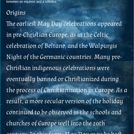
between an equinox and a solstice.
Origins
The earliest May Day celebrations appeared
in pre-Christian Europe, as in the Celtic
celebration of Beltane, and the Walpurgis
Night of the Germanic countries. Many pre-
Christian indigenous celebrations were
eventually banned or Christianized during
the process of Christianization in Europe. As a
result, a more secular version of the holiday
continued to be observed in the schools and
churches of Europe well into the 20th