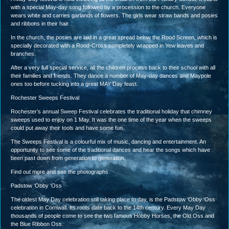
with a special May-day song followed by a procession to the church. Everyone
wears white and carries garlands of flowers. The girls wear straw bands and posies
and ribbons in their hair.
In the church, the posies are laid in a great spread below the Rood Screen, which is
specially decorated with a Rood-Cross completely wrapped in Yew leaves and
branches.
After a very full special service, all the children process back to their school with all
their families and friends. They dance a number of May-day dances and Maypole
ones too before tucking into a great MAY Day feast.
Rochester Sweeps Festival
Rochester’s annual Sweep Festival celebrates the traditional holiday that chimney
sweeps used to enjoy on 1 May. It was the one time of the year when the sweeps
could put away their tools and have some fun.
The Sweeps Festival is a colourful mix of music, dancing and entertainment. An
opportunity to see some of the traditional dances and hear the songs which have
been past down from generation to generation.
Find out more and see the photographs.
Padstow ‘Obby ‘Oss
The oldest May Day celebration still taking place to day, is the Padstow ‘Obby ‘Oss
celebration in Cornwall. Its roots date back to the 14th century. Every May Day
thousands of people come to see the two famous Hobby Horses, the Old Oss and
the Blue Ribbon Oss.