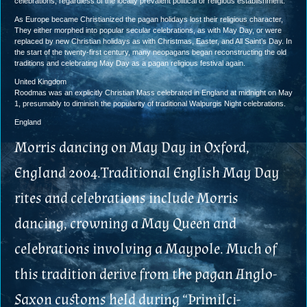
celebrations, regardless of the locally prevalent political or religious establishment.
As Europe became Christianized the pagan holidays lost their religious character,
They either morphed into popular secular celebrations, as with May Day, or were
replaced by new Christian holidays as with Christmas, Easter, and All Saint’s Day. In
the start of the twenty-first century, many neopagans began reconstructing the old
traditions and celebrating May Day as a pagan religious festival again.
United Kingdom
Roodmas was an explicitly Christian Mass celebrated in England at midnight on May
1, presumably to diminish the popularity of traditional Walpurgis Night celebrations.
England
Morris dancing on May Day in Oxford,
England 2004.Traditional English May Day
rites and celebrations include Morris
dancing, crowning a May Queen and
celebrations involving a Maypole. Much of
this tradition derive from the pagan Anglo-
Saxon customs held during “Þrimilci-