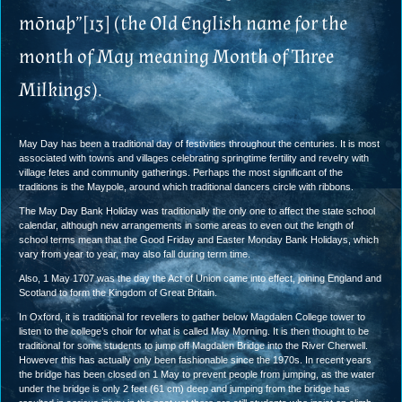
mōnaþ”[13] (the Old English name for the
month of May meaning Month of Three
Milkings).
May Day has been a traditional day of festivities throughout the centuries. It is most
associated with towns and villages celebrating springtime fertility and revelry with
village fetes and community gatherings. Perhaps the most significant of the
traditions is the Maypole, around which traditional dancers circle with ribbons.
The May Day Bank Holiday was traditionally the only one to affect the state school
calendar, although new arrangements in some areas to even out the length of
school terms mean that the Good Friday and Easter Monday Bank Holidays, which
vary from year to year, may also fall during term time.
Also, 1 May 1707 was the day the Act of Union came into effect, joining England and
Scotland to form the Kingdom of Great Britain.
In Oxford, it is traditional for revellers to gather below Magdalen College tower to
listen to the college’s choir for what is called May Morning. It is then thought to be
traditional for some students to jump off Magdalen Bridge into the River Cherwell.
However this has actually only been fashionable since the 1970s. In recent years
the bridge has been closed on 1 May to prevent people from jumping, as the water
under the bridge is only 2 feet (61 cm) deep and jumping from the bridge has