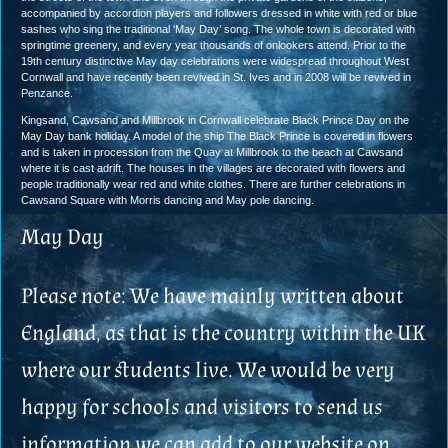
accompanied by accordion players and followers dressed in white with red or blue
sashes who sing the traditional ‘May Day’ song. The whole town is decorated with
springtime greenery, and every year thousands of onlookers attend. Prior to the
19th century distinctive May day celebrations were widespread throughout West
Cornwall and have recently been revived in St. Ives and in 2008 will be revived in
Penzance.
Kingsand, Cawsand and Millbrook in Cornwall celebrate Black Prince Day on the
May Day bank holiday. A model of the ship The Black Prince is covered in flowers
and is taken in procession from the Quay at Millbrook to the beach at Cawsand
where it is cast adrift. The houses in the villages are decorated with flowers and
people traditionally wear red and white clothes. There are further celebrations in
Cawsand Square with Morris dancing and May pole dancing.
May Day
Please note: We have mainly written about
England, as that is the country within the UK
where our students live. We would be very
happy for schools and visitors to send us
information we can add to our website on