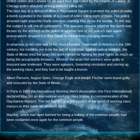
United States and Canada for an eight hour day called by the Knights of Labour. In
Chicago police attacked striking workers killing six.
The next day at a demonstration in Haymarket Square to protest the police brutality
a bomb exploded in the middle of a crowd of police killing eight of them. The police
arrested eight anarchist trade unionists claiming they threw the bombs. To this day
the subject is still one of controversy. The question remains whether the bomb was
thrown by the workers at the police or whether one of the police’s own agent
provocateurs dropped it in their haste to retreat from charging workers.
In what was to become one of the most infamous show trials in America in the 19th
century, but certainly not to be the last of such trials against radical workers, the
State of Illinois tried the anarchist workingmen for fighting for their rights as much as
being the actual bomb throwers. Whether the anarchist workers were guilty or
innocent was irrelevant. They were agitators, fomenting revolution and stirring up
the working class, and they had to be taught a lesson.
Albert Parsons, August Spies, George Engle and Adolph Fischer were found guilty
and executed by the State of Illinois.
In Paris in 1889 the International Working Men’s Association (the First International)
declared May 1st an international working class holiday in commemoration of the
Haymarket Martyrs. The red flag became the symbol of the blood of working class
martyrs in their battle for workers rights.
Mayday, which had been banned for being a holiday of the common people, had
been reclaimed once again for the common people.