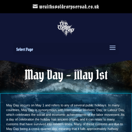
wraiths@oldcorpseroad.co.uk
Select Page
May Day – May 1st
May Day occurs on May 1 and refers to any of several public holidays. In many
countries, May Day is synonymous with International Workers’ Day, or Labour Day,
which celebrates the social and economic achievements of the labor movement. As
a day of celebration the holiday has ancient origins, and it can relate to many
customs that have survived into modern times. Many of these customs are due to
May Day being a cross-quarter day, meaning that it falls approximately halfway