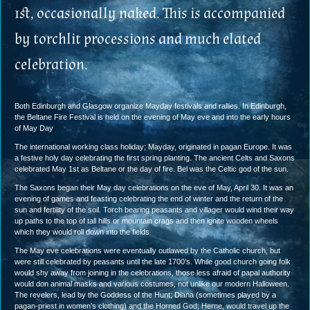
1st, occasionally naked. This is accompanied
by torchlit processions and much elated
celebration.
Both Edinburgh and Glasgow organize Mayday festivals and rallies. In Edinburgh,
the Beltane Fire Festival is held on the evening of May eve and into the early hours
of May Day
The international working class holiday; Mayday, originated in pagan Europe. It was
a festive holy day celebrating the first spring planting. The ancient Celts and Saxons
celebrated May 1st as Beltane or the day of fire. Bel was the Celtic god of the sun.
The Saxons began their May day celebrations on the eve of May, April 30. It was an
evening of games and feasting celebrating the end of winter and the return of the
sun and fertility of the soil. Torch bearing peasants and villager would wind their way
up paths to the top of tall hills or mountain crags and then ignite wooden wheels
which they would roll down into the fields
The May eve celebrations were eventually outlawed by the Catholic church, but
were still celebrated by peasants until the late 1700’s. While good church going folk
would shy away from joining in the celebrations, those less afraid of papal authority
would don animal masks and various costumes, not unlike our modern Halloween.
The revelers, lead by the Goddess of the Hunt; Diana (sometimes played by a
pagan-priest in women’s clothing) and the Horned God; Herne, would travel up the