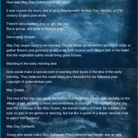
How was May Day Celebrated in the past?
It was custom for every one to go a-Maying early on May Day. Herrick, a 17th
century English poet wrote:
There’s not a budding boy, or girl, this day,
But is got up, and gone to bring in May.
Decorating Houses
May Day began early in the morning. People would go out before sunrise in order to
gather flowers and greenery to decorate their houses and villages with in the belief
that the vegetation spirits would bring good fortune.
Washing in the early morning dew
Girls would make a special point of washing their faces in the dew of the early
morning. They believed this made them very beautiful for the following year.
copyright of protectbritain.com
May Queen
The rest of the day was given over to various festivities. There was dancing on the
village green, archery contest and exhibitions of strength. The highlight of the day
was the crowning of the May Queen, the human replica of Flora. By tradition she
took no part in the games or dancing, but sat like a queen in a flower-decked chair
to watch her ‘subjects’.
May Day Garlands
Young girls would make May Garlands. They covered two hoops, one at right