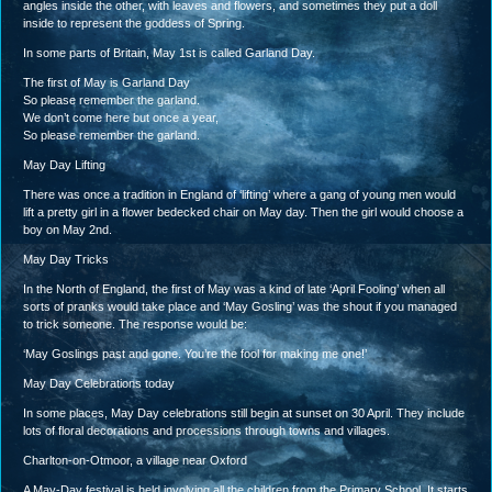
angles inside the other, with leaves and flowers, and sometimes they put a doll
inside to represent the goddess of Spring.
In some parts of Britain, May 1st is called Garland Day.
The first of May is Garland Day
So please remember the garland.
We don’t come here but once a year,
So please remember the garland.
May Day Lifting
There was once a tradition in England of ‘lifting’ where a gang of young men would
lift a pretty girl in a flower bedecked chair on May day. Then the girl would choose a
boy on May 2nd.
May Day Tricks
In the North of England, the first of May was a kind of late ‘April Fooling’ when all
sorts of pranks would take place and ‘May Gosling’ was the shout if you managed
to trick someone. The response would be:
‘May Goslings past and gone. You’re the fool for making me one!’
May Day Celebrations today
In some places, May Day celebrations still begin at sunset on 30 April. They include
lots of floral decorations and processions through towns and villages.
Charlton-on-Otmoor, a village near Oxford
A May-Day festival is held involving all the children from the Primary School. It starts