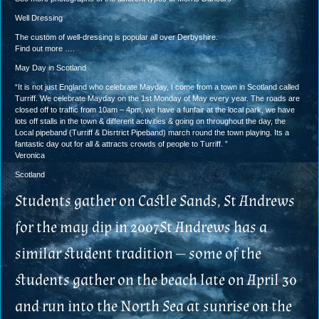
Well Dressing
The custom of well-dressing is popular all over Derbyshire.
Find out more ….
May Day in Scotland
“It is not just England who celebrate Mayday, I come from a town in Scotland called
Turriff. We celebrate Mayday on the 1st Monday of May every year. The roads are
closed off to traffic from 10am – 4pm, we have a funfair at the local park, we have
lots off stalls in the town & different activities & going on throughout the day, the
Local pipeband (Turriff & Disrtrict Pipeband) march round the town playing. Its a
fantastic day out for all & attracts crowds of people to Turriff. ”
Veronica
Scotland
Students gather on Castle Sands, St Andrews
for the may dip in 2007St Andrews has a
similar student tradition — some of the
students gather on the beach late on April 30
and run into the North Sea at sunrise on the