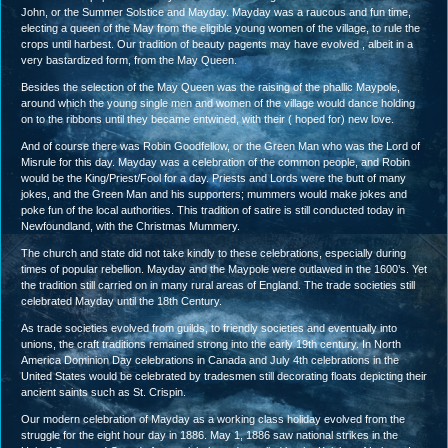
John, or the Summer Solstice and Mayday. Mayday was a raucous and fun time,
electing a queen of the May from the eligible young women of the village, to rule the
crops until harbest. Our tradition of beauty pagents may have evolved , albeit in a
very bastardized form, from the May Queen.
Besides the selection of the May Queen was the raising of the phallic Maypole,
around which the young single men and women of the village would dance holding
on to the ribbons until they became entwined, with their ( hoped for) new love.
And of course there was Robin Goodfellow, or the Green Man who was the Lord of
Misrule for this day. Mayday was a celebration of the common people, and Robin
would be the King/Priest/Fool for a day. Priests and Lords were the butt of many
jokes, and the Green Man and his supporters; mummers would make jokes and
poke fun of the local authorities. This tradition of satire is still conducted today in
Newfoundland, with the Christmas Mummery.
The church and state did not take kindly to these celebrations, especially during
times of popular rebellion. Mayday and the Maypole were outlawed in the 1600’s. Yet
the tradition still carried on in many rural areas of England. The trade societies still
celebrated Mayday until the 18th Century.
As trade societies evolved from guilds, to friendly societies and eventually into
unions, the craft traditions remained strong into the early 19th century. In North
America Dominion Day celebrations in Canada and July 4th celebrations in the
United States would be celebrated by tradesmen still decorating floats depicting their
ancient saints such as St. Crispin.
Our modern celebration of Mayday as a working class holiday evolved from the
struggle for the eight hour day in 1886. May 1, 1886 saw national strikes in the