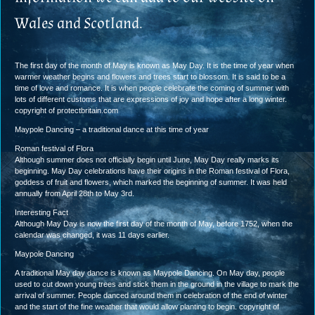
Wales and Scotland.
The first day of the month of May is known as May Day. It is the time of year when
warmer weather begins and flowers and trees start to blossom. It is said to be a
time of love and romance. It is when people celebrate the coming of summer with
lots of different customs that are expressions of joy and hope after a long winter.
copyright of protectbritain.com
Maypole Dancing – a traditional dance at this time of year
Roman festival of Flora
Although summer does not officially begin until June, May Day really marks its
beginning. May Day celebrations have their origins in the Roman festival of Flora,
goddess of fruit and flowers, which marked the beginning of summer. It was held
annually from April 28th to May 3rd.
Interesting Fact
Although May Day is now the first day of the month of May, before 1752, when the
calendar was changed, it was 11 days earlier.
Maypole Dancing
A traditional May day dance is known as Maypole Dancing. On May day, people
used to cut down young trees and stick them in the ground in the village to mark the
arrival of summer. People danced around them in celebration of the end of winter
and the start of the fine weather that would allow planting to begin. copyright of