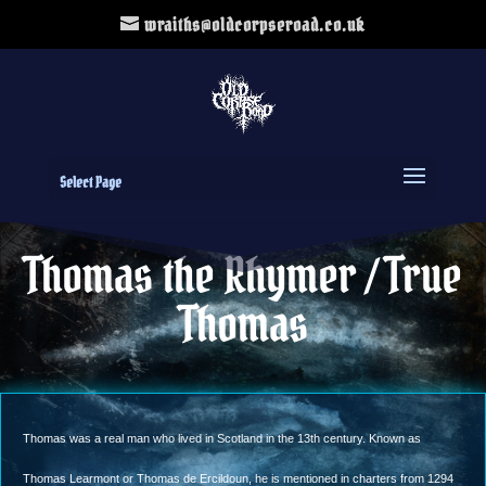
wraiths@oldcorpseroad.co.uk
Select Page
Thomas the Rhymer / True
Thomas
Thomas was a real man who lived in Scotland in the 13th century. Known as
Thomas Learmont or Thomas de Ercildoun, he is mentioned in charters from 1294