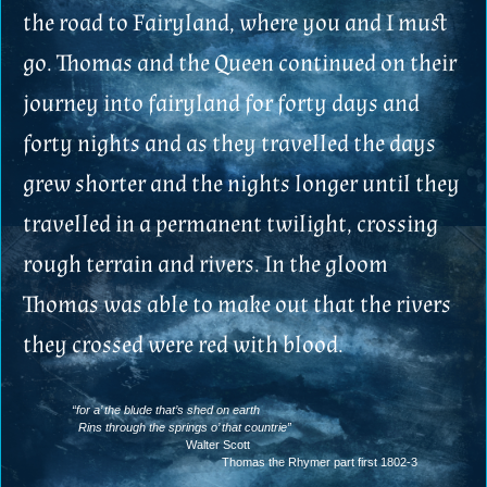
the road to Fairyland, where you and I must
go. Thomas and the Queen continued on their
journey into fairyland for forty days and
forty nights and as they travelled the days
grew shorter and the nights longer until they
travelled in a permanent twilight, crossing
rough terrain and rivers. In the gloom
Thomas was able to make out that the rivers
they crossed were red with blood.
“for a’ the blude that’s shed on earth
Rins through the springs o’ that countrie”
Walter Scott
Thomas the Rhymer part first 1802-3