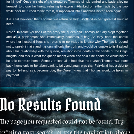
for himself. Once in sight of the creatures Thomas simply smiled and bade a loving
farewell to those he knew, refusing to explain. Flanked on either side by the two
white deer he turned to the forest, disappeared into it and was never seen again.
It is said however that Thomas will return to help Scotland in her greatest hour of
need.
Note : In some versions of this story the queen and Thomas actually slept together
and as a punishment she immediately becomes a hag. As they near the castle
where her husband lives she returns to normal, this is also why Thomas is bound
not to speak in fairyland, he can tell only the truth and would be unable to lie if asked
about his relationship with the queen, resulting in his death at the hands of the kings
knights, and this is what the queen meant when she said if he spoke he would never
be able to return home. Some versions also hold that the reason Thomas was sent
back home only to be taken back to fairyland again was that Fairyland had a debt to
pay to Hell and as it became due, the Queen knew that Thomas would be taken in
payment.
No Results Found
The page you requested could not be found. Try
refining your search, or use the navigation above