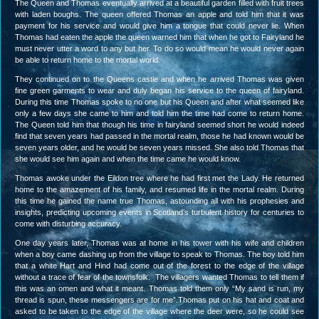
The Queen and Thomas eventually arrived at a beautiful garden filled with fruit trees
with laden boughs. The queen offered Thomas an apple and told him that it was
payment for his service and would give him a tongue that could never lie. When
Thomas had eaten the apple the queen warned him that when he got to Fairyland he
must never utter a word to any but her. To do so would mean he would never again
be able to return home to the mortal world.
They continued on to the Queens castle and when he arrived Thomas was given
fine green garments to wear and duly began his service to the queen of fairyland.
During this time Thomas spoke to no one but his Queen and after what seemed like
only a few days she came to him and told him the time had come to return home.
The Queen told him that though his time in fairyland seemed short he would indeed
find that seven years had passed in the mortal realm, those he had known would be
seven years older, and he would be seven years missed. She also told Thomas that
she would see him again and when the time came he would know.
Thomas awoke under the Eildon tree where he had first met the Lady. He returned
home to the amazement of his family, and resumed life in the mortal realm. During
this time he gained the name true Thomas, astounding all with his prophesies and
insights, predicting upcoming events in Scotland’s turbulent history for centuries to
come with disturbing accuracy.
One day years later, Thomas was at home in his tower with his wife and children
when a boy came dashing up from the village to speak to Thomas. The boy told him
that a white Hart and Hind had come out of the forest to the edge of the village
without a trace of fear of the townsfolk. The villagers wanted Thomas to tell them if
this was an omen and what it meant. Thomas told them only “My sand is run, my
thread is spun, these messengers are for me”.Thomas put on his hat and coat and
asked to be taken to the edge of the village where the deer were, so he could see