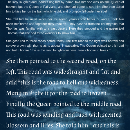
The lady laughed and, addressing him by name, told him she was not the Queen of
heaven, but the Queen of Fairyland, and she had come to see him. She then dared
him to kiss her on the lips, which he did, and promptly fell under her spell.
She told him he must serve her for seven years come better or worse, took him
upon her horse and together they rode off. They passed from the countryside that
Thomas was familiar with to a vast desert. Here they stopped and the queen told
Thomas that she had three wonders to show him.
She gestured to three roads before them. The first road to the right was narrow and
so overgrown with thorns as to appear impassable. The Queen pointed to this road
and told Thomas “this is the road to righteousness. Few choose to take it.”
She then pointed to the second road, on the
left. This road was wide straight and flat and
said “this is the road to hell and wickedness.
Many mistake it for the road to heaven.
Finally the Queen pointed to the middle road.
This road was winding and lush with scented
blossom and lilies. She told him “ and this is