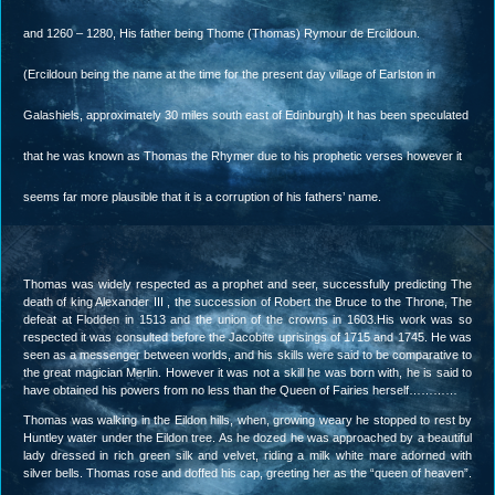
and 1260 – 1280, His father being Thome (Thomas) Rymour de Ercildoun.
(Ercildoun being the name at the time for the present day village of Earlston in
Galashiels, approximately 30 miles south east of Edinburgh) It has been speculated
that he was known as Thomas the Rhymer due to his prophetic verses however it
seems far more plausible that it is a corruption of his fathers’ name.
Thomas was widely respected as a prophet and seer, successfully predicting The
death of king Alexander III , the succession of Robert the Bruce to the Throne, The
defeat at Flodden in 1513 and the union of the crowns in 1603.His work was so
respected it was consulted before the Jacobite uprisings of 1715 and 1745. He was
seen as a messenger between worlds, and his skills were said to be comparative to
the great magician Merlin. However it was not a skill he was born with, he is said to
have obtained his powers from no less than the Queen of Fairies herself…………
Thomas was walking in the Eildon hills, when, growing weary he stopped to rest by
Huntley water under the Eildon tree. As he dozed he was approached by a beautiful
lady dressed in rich green silk and velvet, riding a milk white mare adorned with
silver bells. Thomas rose and doffed his cap, greeting her as the “queen of heaven”.