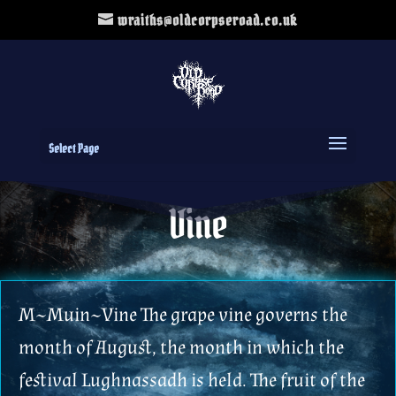
wraiths@oldcorpseroad.co.uk
Select Page
Vine
M~Muin~Vine The grape vine governs the
month of August, the month in which the
festival Lughnassadh is held. The fruit of the