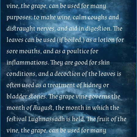
vine, the grape, can be used for many
purposes: to make wine, calm coughs and
distraught nerves, and aid in digestion. The
leaves can be used (if boiled,) as a lotion for
sore mouths, and as a poultice for
inflammations. They are good for skin
conditions, and a decoction of the leaves is
often used as a treatment of kidney or
bladder stones. The grape vine governs the
month of August, the month in which the
festival Lughnassadh is held. The fruit of the
vine, the grape, can be used for many