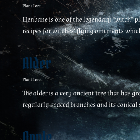
Plant Lore
Henbane is one of the legendary “witch” pl
recipes for witches’ flying ointments which
Alder
Plant Lore
The alder is a very ancient tree that has gr
regularly spaced branches and its conical sh
Apple