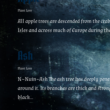
Plant Lore
All apple trees are descended from the crab
Isles and across much of Europe during the 
Ash
Plant Lore
N~Nuin~Ash The ash tree has deeply penetr
around it. Its branches are thick and stron
black...