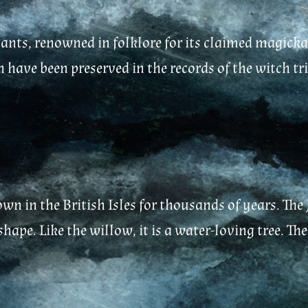
ants, renowned in folklore for its claimed magickal
 have been preserved in the records of the witch tria
own in the British Isles for thousands of years. The 
ape. Like the willow, it is a water-loving tree. The 