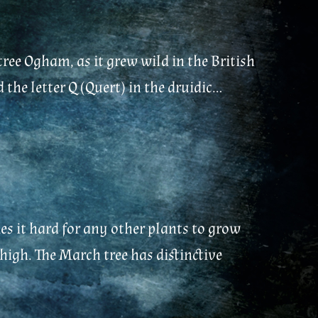
tree Ogham, as it grew wild in the British
he letter Q (Quert) in the druidic...
s it hard for any other plants to grow
 high. The March tree has distinctive