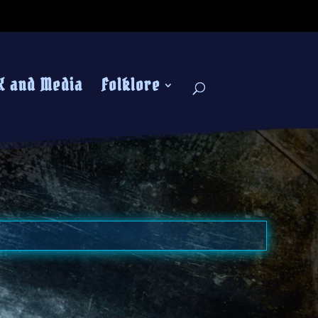
K and Media
Folklore