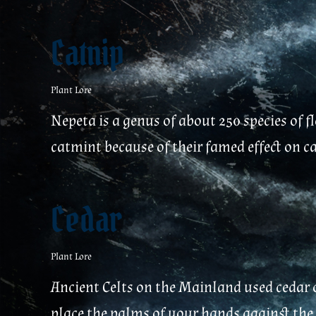
Catnip
Plant Lore
Nepeta is a genus of about 250 species of 
catmint because of their famed effect on c
Cedar
Plant Lore
Ancient Celts on the Mainland used cedar o
place the palms of your hands against the e