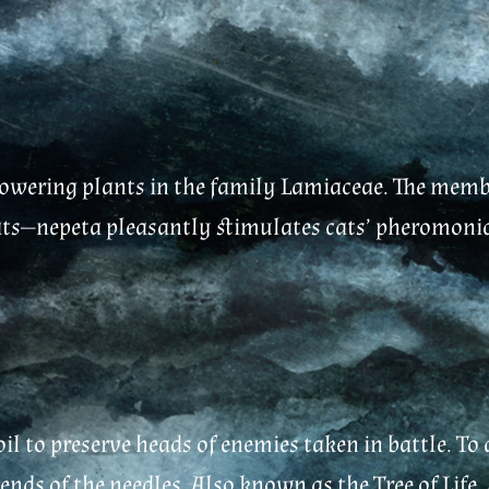
flowering plants in the family Lamiaceae. The memb
ats—nepeta pleasantly stimulates cats’ pheromonic r
il to preserve heads of enemies taken in battle. To
nds of the needles. Also known as the Tree of Life, 