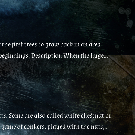
the first trees to grow back in an area
w beginnings. Description When the huge...
s. Some are also called white chestnut or
e game of conkers, played with the nuts,...