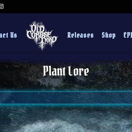
act Us
Releases
Shop
EP
Plant Lore