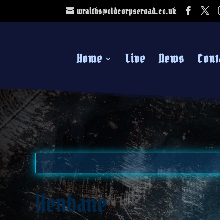
wraiths@oldcorpseroad.co.uk
Home
Live
News
Cont
Henbane