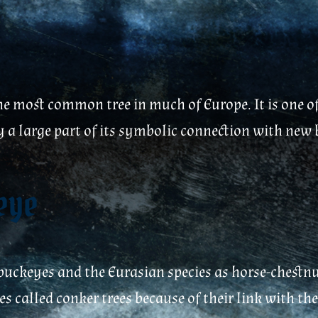
he most common tree in much of Europe. It is one of 
bly a large part of its symbolic connection with ne
keye
uckeyes and the Eurasian species as horse-chestnut
es called conker trees because of their link with th