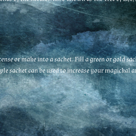
ncense or make into a sachet. Fill a green or gold
rple sachet can be used to increase your magickal a