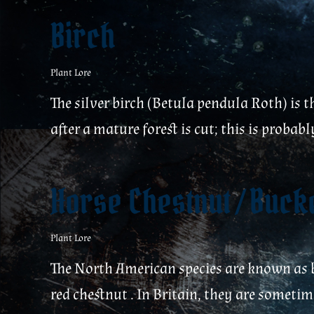
Birch
Plant Lore
The silver birch (Betula pendula Roth) is t
after a mature forest is cut; this is proba
Horse Chestnut / Buc
Plant Lore
The North American species are known as b
red chestnut . In Britain, they are sometim