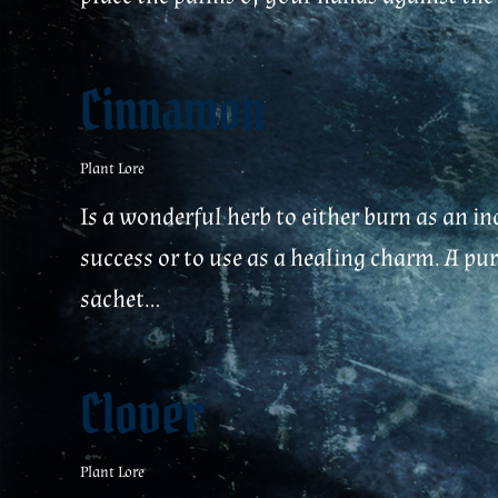
Cinnamon
Plant Lore
Is a wonderful herb to either burn as an i
success or to use as a healing charm. A pu
sachet...
Clover
Plant Lore