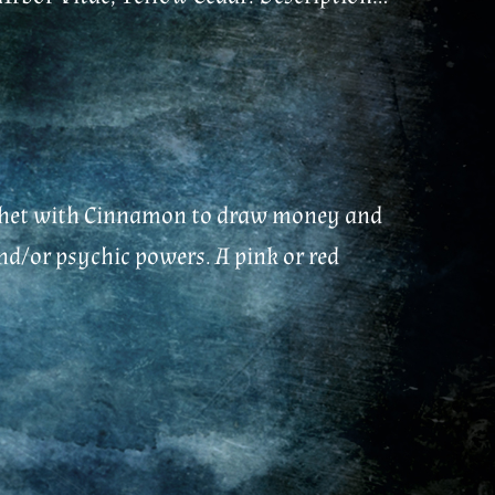
 sachet with Cinnamon to draw money and
nd/or psychic powers. A pink or red