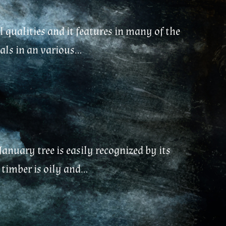
 qualities and it features in many of the
ls in an various...
January tree is easily recognized by its
timber is oily and...