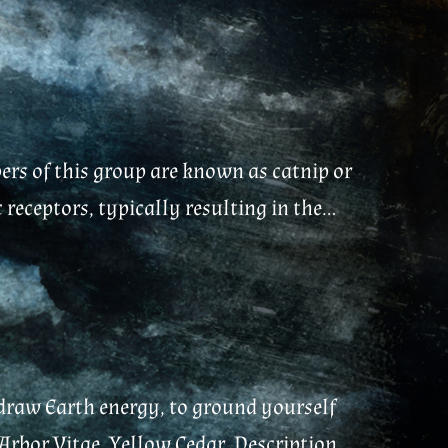
ers of this group are known as catnip or
eceptors, typically resulting in the...
 draw Earth energy, to ground yourself
Arbor Vitae, Yellow Cedar. Description...