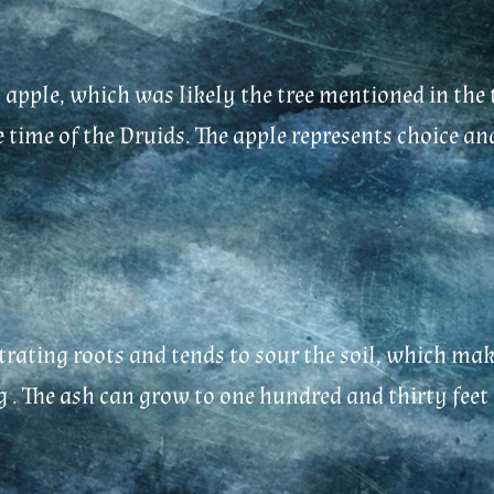
 apple, which was likely the tree mentioned in the 
time of the Druids. The apple represents choice and t
ating roots and tends to sour the soil, which make
g . The ash can grow to one hundred and thirty feet